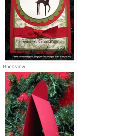
Back view: