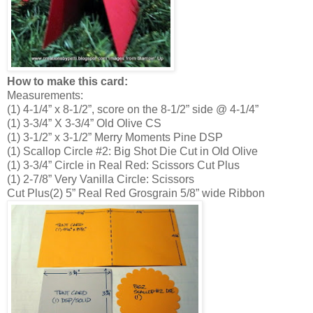
How to make this card:
Measurements:
(1) 4-1/4” x 8-1/2”, score on the 8-1/2” side @ 4-1/4”
(1) 3-3/4” X 3-3/4” Old Olive CS
(1) 3-1/2” x 3-1/2” Merry Moments Pine DSP
(1) Scallop Circle #2: Big Shot Die Cut in Old Olive
(1) 3-3/4” Circle in Real Red: Scissors Cut Plus
(1) 2-7/8” Very Vanilla Circle: Scissors
Cut Plus(2) 5” Real Red Grosgrain 5/8” wide Ribbon