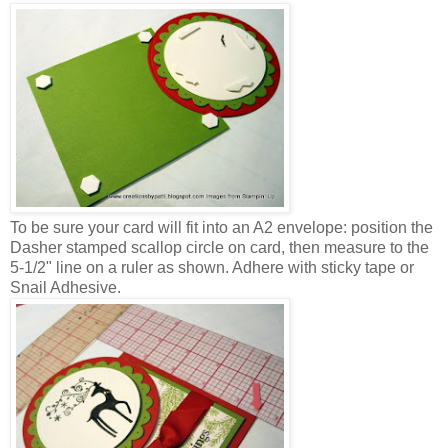
To be sure your card will fit into an A2 envelope: position the
Dasher stamped scallop circle on card, then measure to the
5-1/2" line on a ruler as shown. Adhere with sticky tape or
Snail Adhesive.