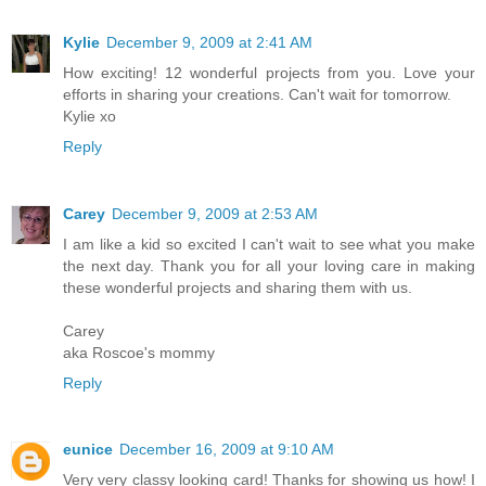
Kylie
December 9, 2009 at 2:41 AM
How exciting! 12 wonderful projects from you. Love your
efforts in sharing your creations. Can't wait for tomorrow.
Kylie xo
Reply
Carey
December 9, 2009 at 2:53 AM
I am like a kid so excited I can't wait to see what you make
the next day. Thank you for all your loving care in making
these wonderful projects and sharing them with us.
Carey
aka Roscoe's mommy
Reply
eunice
December 16, 2009 at 9:10 AM
Very very classy looking card! Thanks for showing us how! I