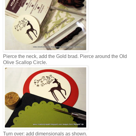
Pierce the neck, add the Gold brad. Pierce around the Old
Olive Scallop Circle.
Turn over: add dimensionals as shown.