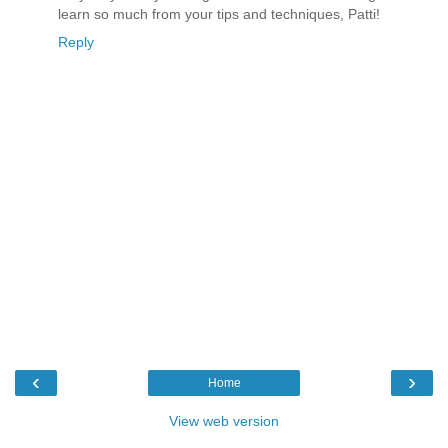
learn so much from your tips and techniques, Patti!
Reply
‹
›
Home
View web version