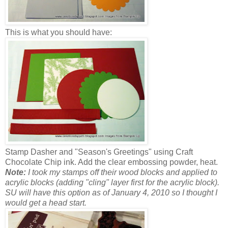
This is what you should have:
Stamp Dasher and "Season's Greetings" using Craft
Chocolate Chip ink. Add the clear embossing powder, heat.
Note:
I took my stamps off their wood blocks and applied to
acrylic blocks (adding "cling" layer first for the acrylic block).
SU will have this option as of January 4, 2010 so I thought I
would get a head start.