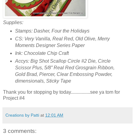
Supplies:
Stamps: Dasher, Four the Holidays
CS: Very Vanilla, Real Red, Old Olive, Merry
Moments Designer Series Paper
Ink: Chocolate Chip Craft
Accys: Big Shot Scallop Circle #2 Die, Circle
Scissor Plus, 5/8” Real Red Grosgrain Ribbon,
Gold Brad, Piercer, Clear Embossing Powder,
dimensionals, Sticky Tape
Thank you for stopping by today................see ya tom for
Project #4
Creations by Patti
at
12:01 AM
3 comments: