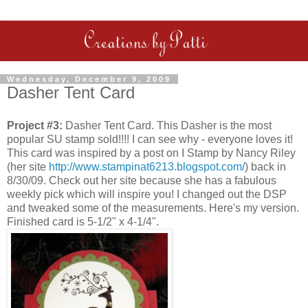
Wednesday, December 9, 2009
Dasher Tent Card
Project #3:
Dasher Tent Card. This Dasher is the most
popular SU stamp sold!!!! I can see why - everyone loves it!
This card was inspired by a post on I Stamp by Nancy Riley
(her site
http://www.stampinat6213.blogspot.com/
) back in
8/30/09. Check out her site because she has a fabulous
weekly pick which will inspire you! I changed out the DSP
and tweaked some of the measurements. Here's my version.
Finished card is 5-1/2" x 4-1/4".